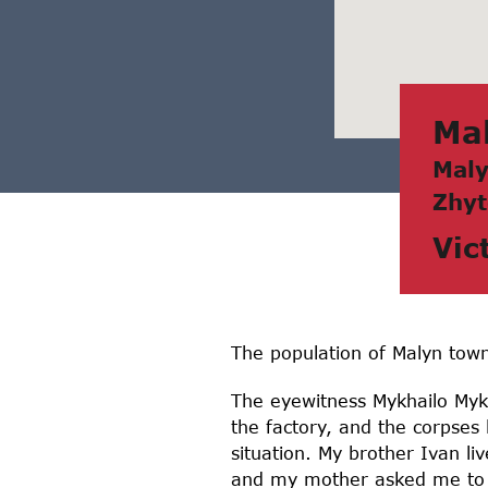
Mа
Mаly
Zhyt
Vic
The population of Malyn tow
The eyewitness Mykhailo Mykh
the factory, and the corpses
situation. My brother Ivan li
and my mother asked me to ta