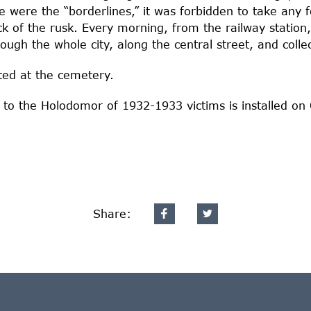
e were the “borderlines,” it was forbidden to take any 
k of the rusk. Every morning, from the railway statio
ugh the whole city, along the central street, and colle
ated at the cemetery.
to the Holodomor of 1932-1933 victims is installed on
Share: