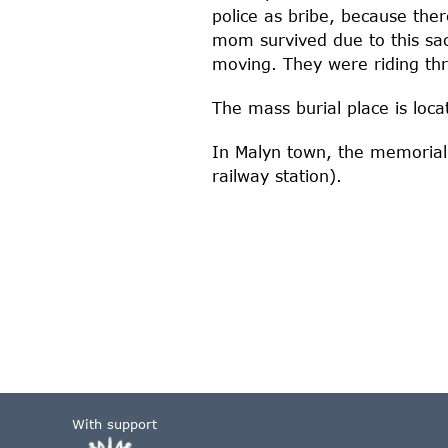
police as bribe, because ther
mom survived due to this sac
moving. They were riding thro
The mass burial place is loc
In Malyn town, the memorial 
railway station).
With support