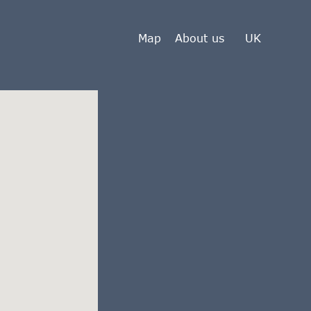
Map
About us
UK