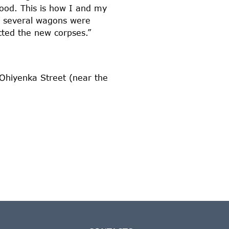
food. This is how I and my
n, several wagons were
cted the new corpses.”
 Ohiyenka Street (near the