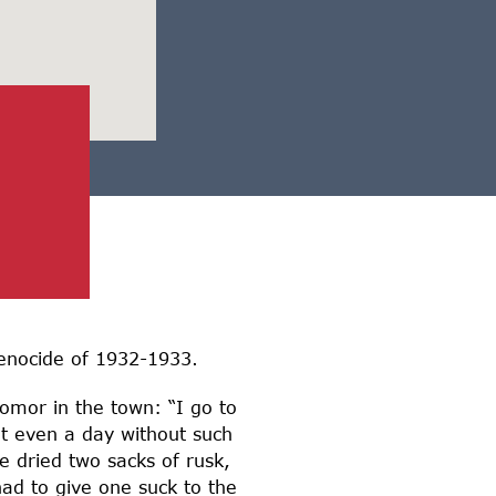
enocide of 1932-1933.
omor in the town: “I go to
ot even a day without such
e dried two sacks of rusk,
ad to give one suck to the