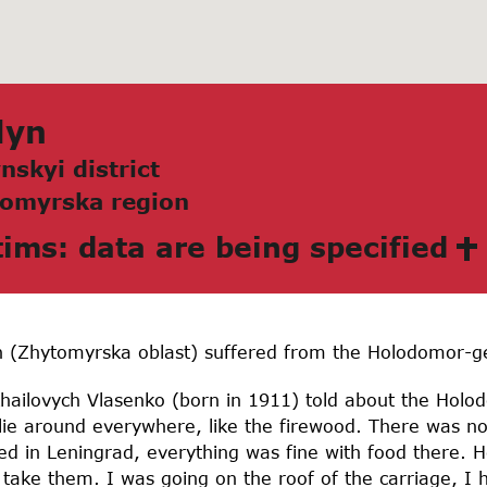
lyn
nskyi district
omyrskа region
tims: data are being specified
n (Zhytomyrska oblast) suffered from the Holodomor-g
ailovych Vlasenko (born in 1911) told about the Holod
 lie around everywhere, like the firewood. There was n
ved in Leningrad, everything was fine with food there. H
ke them. I was going on the roof of the carriage, I h