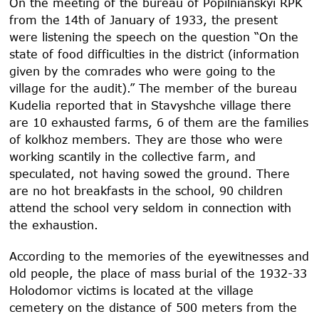
On the meeting of the bureau of Popilnianskyi RPK
from the 14
th
of January of 1933, the present
were listening the speech on the question “On the
state of food difficulties in the district (information
given by the comrades who were going to the
village for the audit).” The member of the bureau
Kudelia reported that in Stavyshche village there
are 10 exhausted farms, 6 of them are the families
of kolkhoz members. They are those who were
working scantily in the collective farm, and
speculated, not having sowed the ground. There
are no hot breakfasts in the school, 90 children
attend the school very seldom in connection with
the exhaustion.
According to the memories of the eyewitnesses and
old people, the place of mass burial of the 1932-33
Holodomor victims is located at the village
cemetery on the distance of 500 meters from the