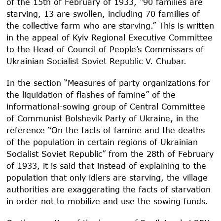
of the 15
th
of February of 1933, “90 families are
starving, 13 are swollen, including 70 families of
the collective farm who are starving.” This is written
in the appeal of Kyiv Regional Executive Committee
to the Head of Council of People’s Commissars of
Ukrainian Socialist Soviet Republic V. Chubar.
In the section “Measures of party organizations for
the liquidation of flashes of famine” of the
informational-sowing group of Central Committee
of Communist Bolshevik Party of Ukraine, in the
reference “On the facts of famine and the deaths
of the population in certain regions of Ukrainian
Socialist Soviet Republic” from the 28
th
of February
of 1933, it is said that instead of explaining to the
population that only idlers are starving, the village
authorities are exaggerating the facts of starvation
in order not to mobilize and use the sowing funds.