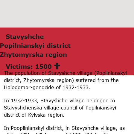
Stаvyshche
Popilnianskyi district
Zhytomyrskа region
Victims: 1500
The population of Stavyshche village (Popilnianskyi
district, Zhytomyrska region) suffered from the
Holodomor-genocide of 1932-1933.
In 1932-1933, Stavyshche village belonged to
Stavyshchenska village council of Popilnianskyi
district of Kyivska region.
In Poopilnianskyi district, in Stavyshche village, as