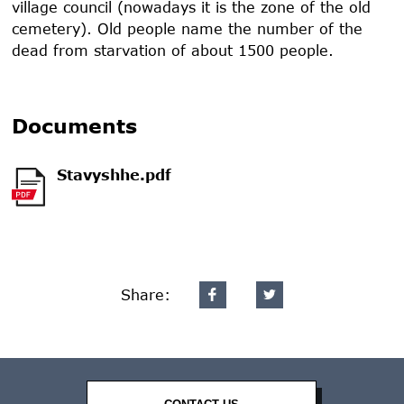
village council (nowadays it is the zone of the old
cemetery). Old people name the number of the
dead from starvation of about 1500 people.
Documents
Stavyshhe.pdf
Share: