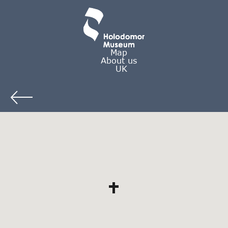
Map
About us
UK