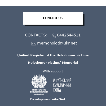
CONTACT US
CONTACTS:
0442544511
memoholod@ukr.net
Unified Register of the Holodomor victims
Holodomor victims' Memorial
With support
Development
siteGist