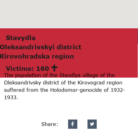
Stаvydlа
Oleksаndrivskyi district
Kirovohrаdskа region
Victims: 160
The population of the Stavdlya village of the
Oleksandrivsky district of the Kirovograd region
suffered from the Holodomor-genocide of 1932-
1933.
Share: