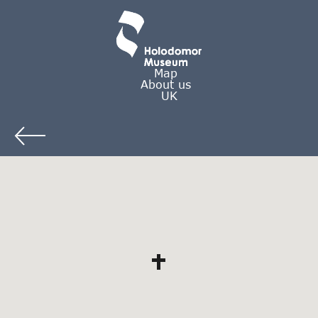
Map
About us
UK