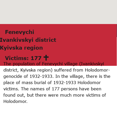
Fenevychi
Ivаnkivskyi district
Kyivskа region
Victims: 177
The population of Fenevychi village (Ivankivskyi
district, Kyivska region) suffered from Holodomor-
genocide of 1932-1933. In the village, there is the
place of mass burial of 1932-1933 Holodomor
victims. The names of 177 persons have been
found out, but there were much more victims of
Holodomor.