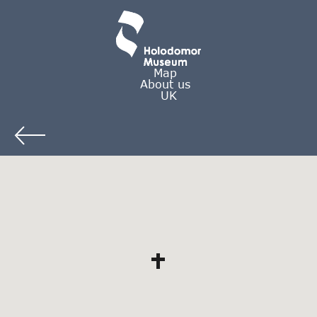
Map
About us
UK