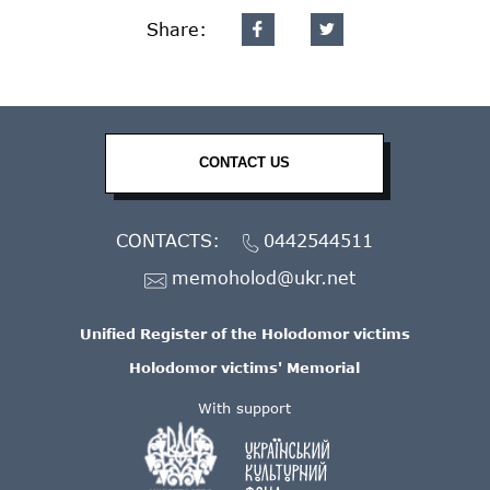
Share:
CONTACT US
CONTACTS:
0442544511
memoholod@ukr.net
Unified Register of the Holodomor victims
Holodomor victims' Memorial
With support