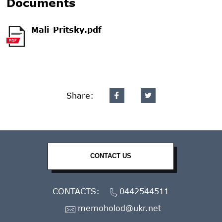
Documents
Mali-Pritsky.pdf
Share:
CONTACT US
CONTACTS:
0442544511
memoholod@ukr.net