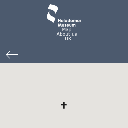
Map
About us
UK