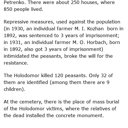
Petrenko. There were about 250 houses, where
850 people lived.
Repressive measures, used against the population
(in 1930, an individual farmer M. I. Kozhan born in
1892, was sentenced to 3 years of imprisonment;
in 1931, an individual farmer M. O. Horbach, born
in 1892, also got 3 years of imprisonment)
intimidated the peasants, broke the will for the
resistance.
The Holodomor killed 120 peasants. Only 32 of
them are identified (among them there are 9
children).
At the cemetery, there is the place of mass burial
of the Holodomor victims, where the relatives of
the dead installed the concrete monument.