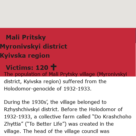
Mаli Pritsky
Myronivskyi district
Kyivskа region
Victims: 120
The population of Mali Prytsky village (Myronivskyi
district, Kyivska region) suffered from the
Holodomor-genocide of 1932-1933.
During the 1930s’, the village belonged to
Rzhyshchivskyi district. Before the Holodomor of
1932-1933, a collective farm called “Do Krashchoho
Zhyttia” (“To Better Life”) was created in the
village. The head of the village council was