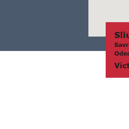
Sli
Sаvr
Odes
Vic