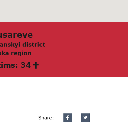
usаreve
аnskyi district
kа region
tims: 34
Share: