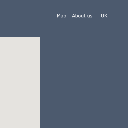
Map
About us
UK