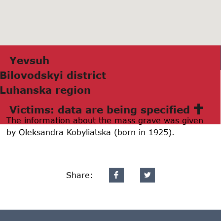
Yevsuh
Bilovodskyi district
Luhаnskа region
Victims: data are being specified
The information about the mass grave was given
by Oleksandra Kobyliatska (born in 1925).
Share: