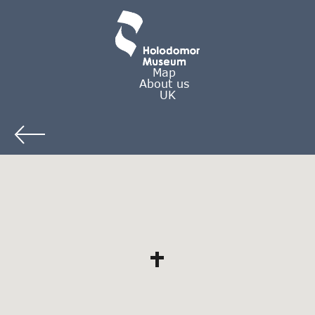
Map
About us
UK