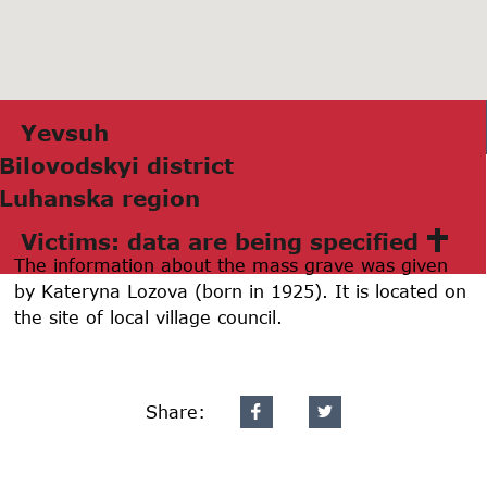
Yevsuh
Bilovodskyi district
Luhаnskа region
Victims: data are being specified
The information about the mass grave was given
by Kateryna Lozova (born in 1925). It is located on
the site of local village council.
Share: