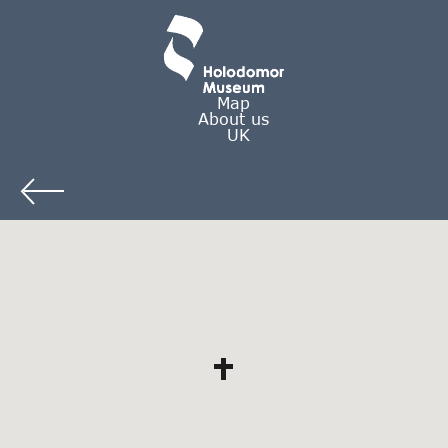
Map
About us
UK