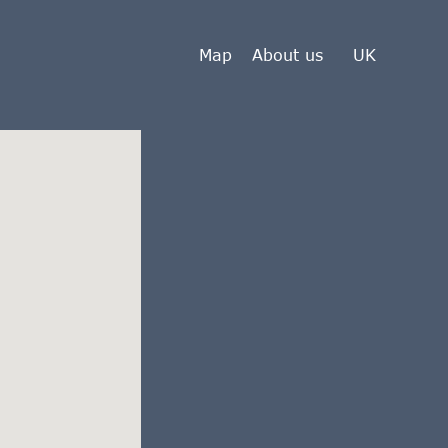
Map
About us
UK