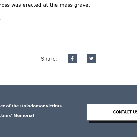
ross was erected at the mass grave.
.
Share:
ter of the Holodomor victims
CONTACT U
ctims' Memorial