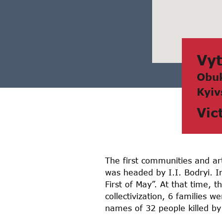
Vyt
Obuk
Kyiv
Vic
The first communities and ar
was headed by I.I. Bodryi. I
First of May”. At that time, 
collectivization, 6 families 
names of 32 people killed by 