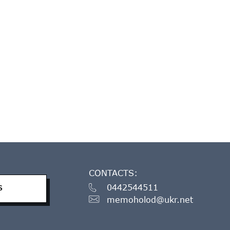
CONTACTS:
0442544511
S
memoholod@ukr.net