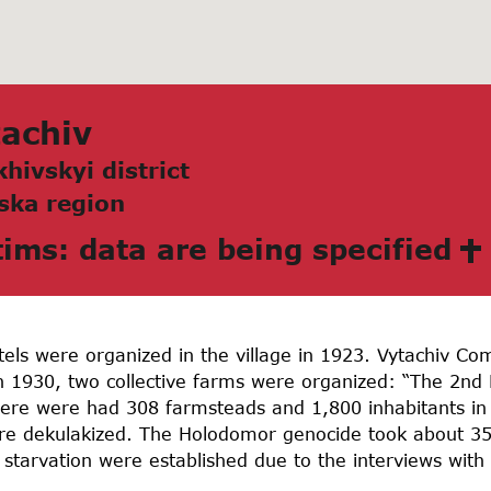
аchiv
hivskyi district
skа region
tims: data are being specified
tels were organized in the village in 1923. Vytachiv C
n 1930, two collective farms were organized: “The 2nd 
there were had 308 farmsteads and 1,800 inhabitants in 
were dekulakized. The Holodomor genocide took about 350
starvation were established due to the interviews with 