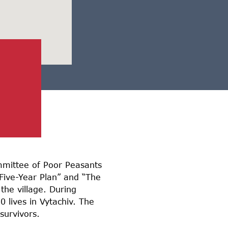
ommittee of Poor Peasants
Five-Year Plan” and “The
the village. During
 lives in Vytachiv. The
survivors.