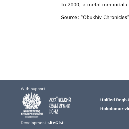
In 2000, a metal memorial c
Source: “Obukhiv Chronicles”
With support
Unified Regis
Holodomor vi
Development
siteGist