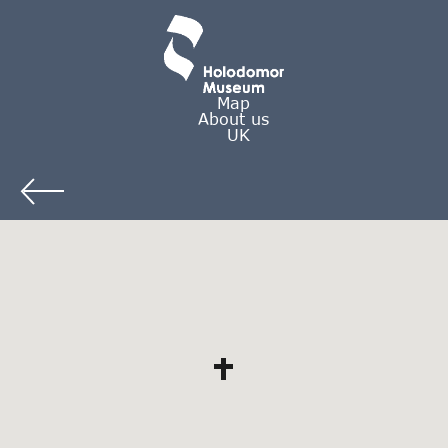
Map
About us
UK