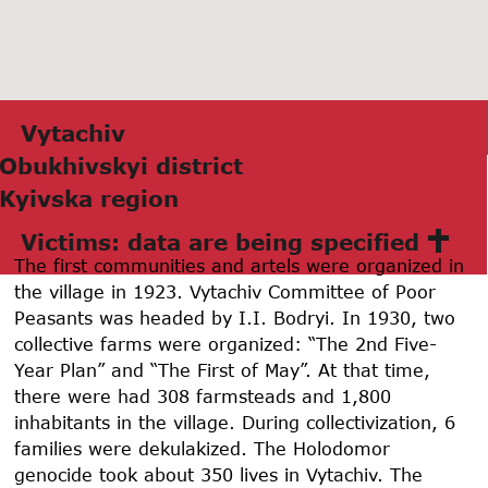
Vytаchiv
Obukhivskyi district
Kyivskа region
Victims: data are being specified
The first communities and artels were organized in
the village in 1923. Vytachiv Committee of Poor
Peasants was headed by I.I. Bodryi. In 1930, two
collective farms were organized: “The 2nd Five-
Year Plan” and “The First of May”. At that time,
there were had 308 farmsteads and 1,800
inhabitants in the village. During collectivization, 6
families were dekulakized. The Holodomor
genocide took about 350 lives in Vytachiv. The