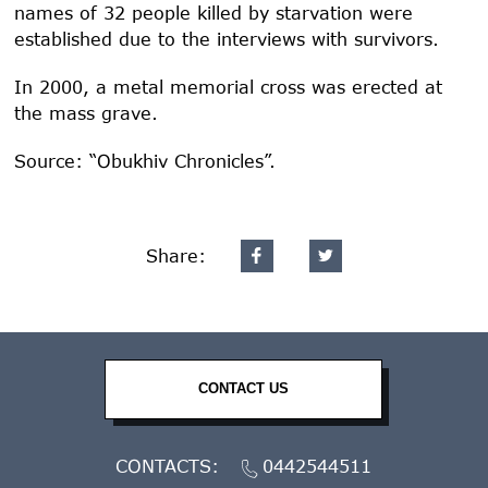
names of 32 people killed by starvation were
established due to the interviews with survivors.
In 2000, a metal memorial cross was erected at
the mass grave.
Source: “Obukhiv Chronicles”.
Share:
CONTACT US
CONTACTS:
0442544511