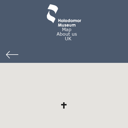
Map
About us
UK