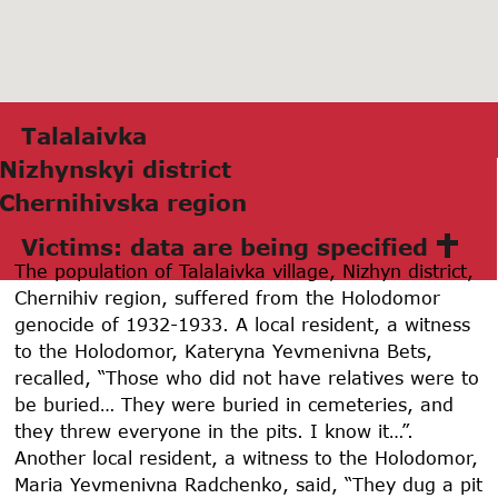
Tаlаlаivkа
Nizhynskyi district
Chernihivskа region
Victims: data are being specified
The population of Talalaivka village, Nizhyn district,
Chernihiv region, suffered from the Holodomor
genocide of 1932-1933. A local resident, a witness
to the Holodomor, Kateryna Yevmenivna Bets,
recalled, “Those who did not have relatives were to
be buried… They were buried in cemeteries, and
they threw everyone in the pits. I know it…”.
Another local resident, a witness to the Holodomor,
Maria Yevmenivna Radchenko, said, “They dug a pit