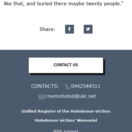
like that, and buried there maybe twenty people.”
Share:
CONTACT US
CONTACTS:
0442544511
memoholod@ukr.net
Unified Register of the Holodomor victims
Holodomor victims' Memorial
With support