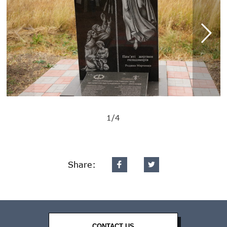
1/4
Share:
CONTACT US