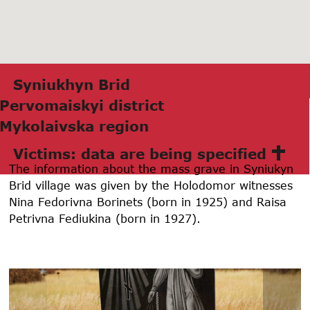
Syniukhyn Brid
Pervomаiskyi district
Mykolаivskа region
Victims: data are being specified
The information about the mass grave in Syniukyn
Brid village was given by the Holodomor witnesses
Nina Fedorivna Borinets (born in 1925) and Raisa
Petrivna Fediukina (born in 1927).