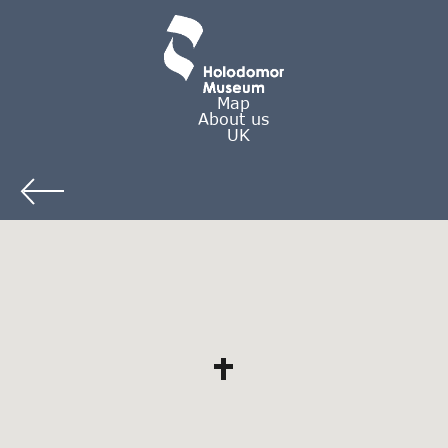
Map
About us
UK