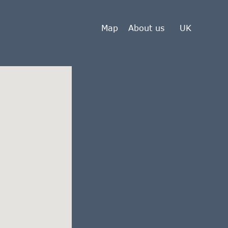
Map
About us
UK