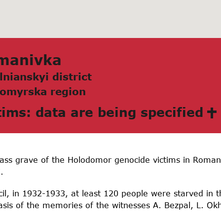
mаnivkа
lnianskyi district
omyrskа region
tims: data are being specified
ass grave of the Holodomor genocide victims in Romani
.
il, in 1932-1933, at least 120 people were starved in the
sis of the memories of the witnesses A. Bezpal, L. 