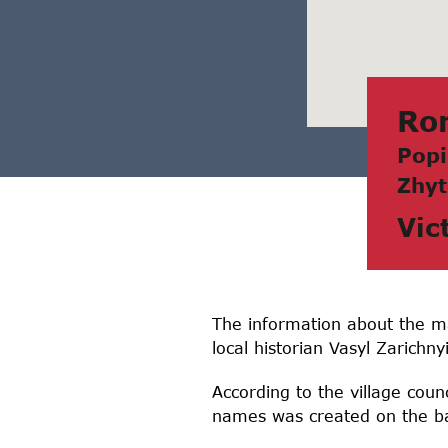
Ro
Popi
Zhyt
Vic
The information about the m
local historian Vasyl Zarichnyi
According to the village counc
names was created on the ba