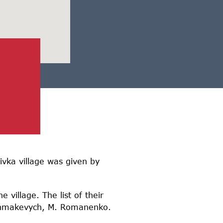
vka village was given by
 village. The list of their
Okhmakevych, M. Romanenko.