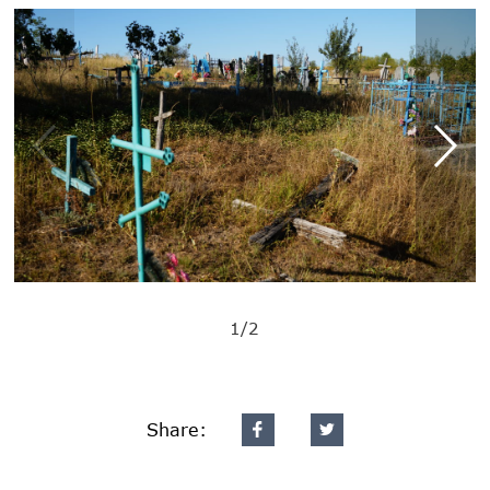
1/2
Share: