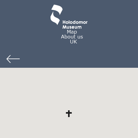
Map
About us
UK