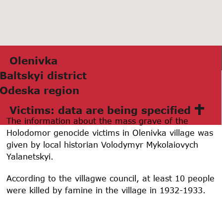
Olenivkа
Bаltskyi district
Odeskа region
Victims: data are being specified
The information about the mass grave of the
Holodomor genocide victims in Olenivka village was
given by local historian Volodymyr Mykolaiovych
Yalanetskyi.
According to the villagwe council, at least 10 people
were killed by famine in the village in 1932-1933.