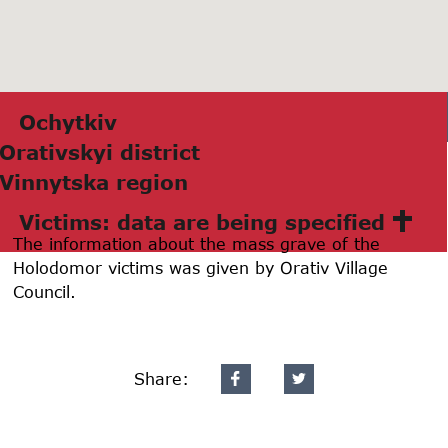
Ochytkiv
Orаtivskyi district
Vinnytskа region
Victims: data are being specified
The information about the mass grave of the
Holodomor victims was given by Orativ Village
Council.
Share: