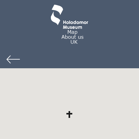
Map
About us
UK