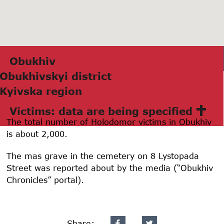
Obukhiv
Obukhivskyi district
Kyivskа region
Victims: data are being specified
The total number of Holodomor victims in Obukhiv
is about 2,000.
The mas grave in the cemetery on 8 Lystopada
Street was reported about by the media (“Obukhiv
Chronicles” portal).
Share: