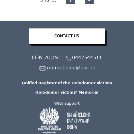
CONTACT US
CONTACTS:
0442544511
memoholod@ukr.net
Unified Register of the Holodomor victims
Holodomor victims' Memorial
With support