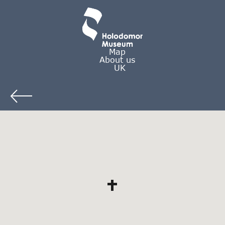
Map
About us
UK