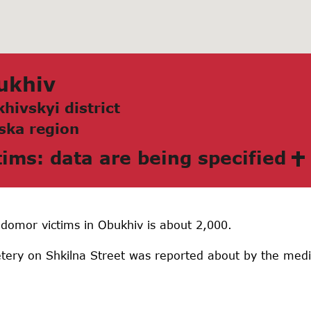
ukhiv
hivskyi district
skа region
tims: data are being specified
domor victims in Obukhiv is about 2,000.
ery on Shkilna Street was reported about by the media