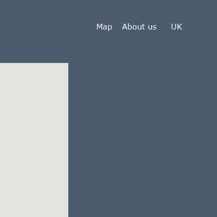
Map
About us
UK