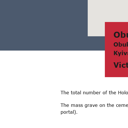
Ob
Obuk
Kyiv
Vic
The total number of the Holo
The mass grave on the cemet
portal).