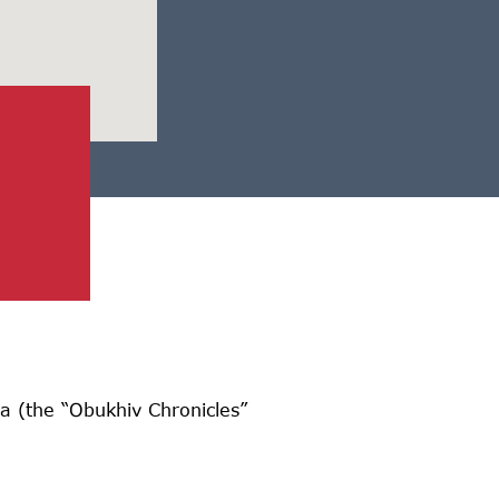
 (the “Obukhiv Chronicles”