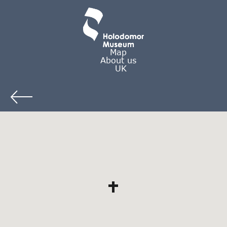
Map
About us
UK