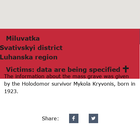
Miluvаtkа
Svаtivskyi district
Luhаnskа region
Victims: data are being specified
The information about the mass grave was given
by the Holodomor survivor Mykola Kryvonis, born in
1923.
Share: