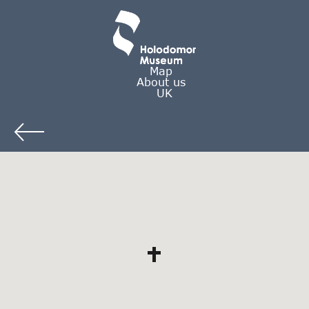
Map
About us
UK