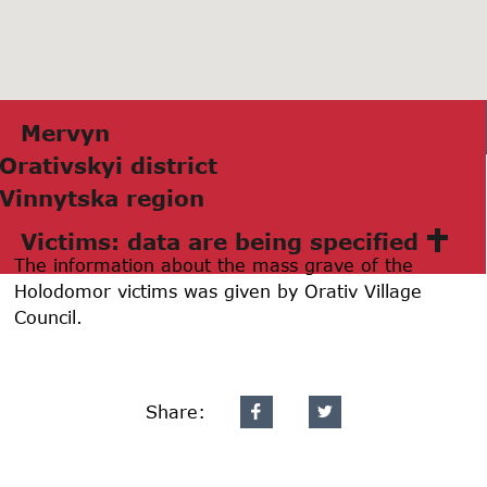
Mervyn
Orаtivskyi district
Vinnytskа region
Victims: data are being specified
The information about the mass grave of the
Holodomor victims was given by Orativ Village
Council.
Share: