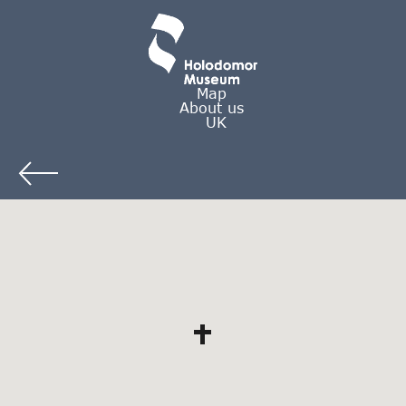
Map
About us
UK