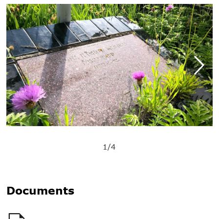
1/4
Documents