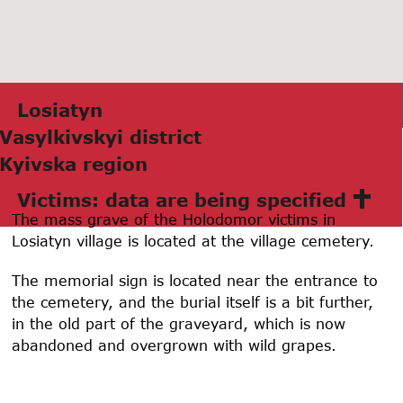
Losiatyn
Vаsylkivskyi district
Kyivskа region
Victims: data are being specified
The mass grave of the Holodomor victims in
Losiatyn village is located at the village cemetery.
The memorial sign is located near the entrance to
the cemetery, and the burial itself is a bit further,
in the old part of the graveyard, which is now
abandoned and overgrown with wild grapes.