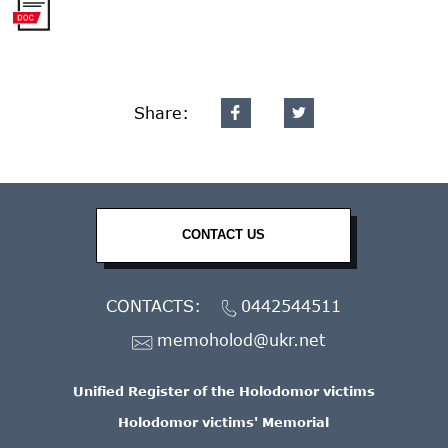
Share:
CONTACT US
CONTACTS:
0442544511
memoholod@ukr.net
Unified Register of the Holodomor victims
Holodomor victims' Memorial