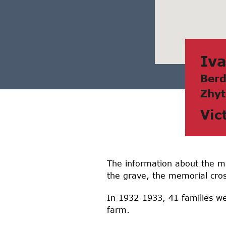
Ivа
Berd
Zhyt
Vic
The information about the mas
the grave, the memorial cros
In 1932-1933, 41 families we
farm.