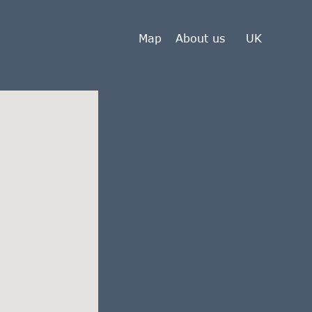
Map
About us
UK