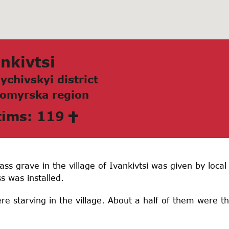
nkivtsi
ychivskyi district
omyrskа region
tims: 119
s grave in the village of Ivankivtsi was given by local 
s was installed.
re starving in the village. About a half of them were t