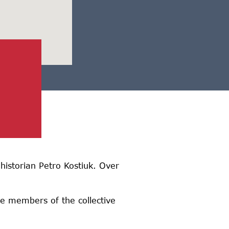
historian Petro Kostiuk. Over
he members of the collective