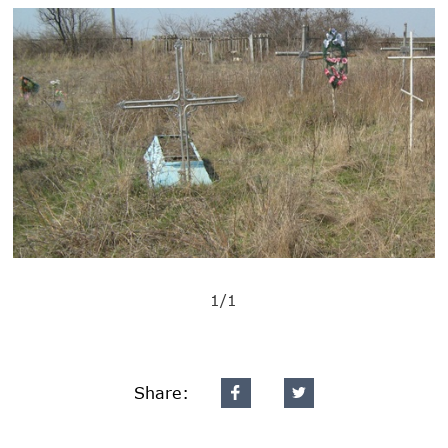
1/1
Share: