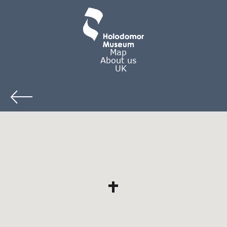
Map
About us
UK