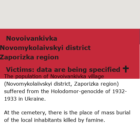
Novoivаnkivkа
Novomykolаivskyi district
Zаporizkа region
Victims: data are being specified
The population of Novoivankivka village
(Novomykolaiivskyi district, Zaporizka region)
suffered from the Holodomor-genocide of 1932-
1933 in Ukraine.
At the cemetery, there is the place of mass burial
of the local inhabitants killed by famine.