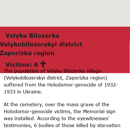
Velykа Bilozerkа
Velykobilozerskyi district
Zаporizkа region
Victims: 6
The population of Velyka Bilozerka village
(Velykobilozerskyi district, Zaporizka region)
suffered from the Holodomor-genocide of
1932-
1933
in Ukraine.
At the cemetery, over the mass grave of the
Holodomor-genocide victims, the Memorial sign
was installed. According to the eyewitnesses’
testimonies, 6 bodies of those killed by starvation