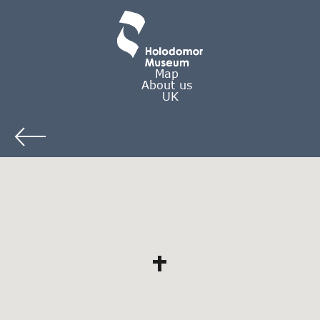
Map
About us
UK