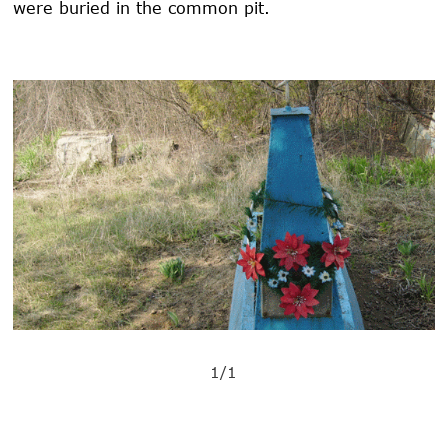
were buried in the common pit.
1/1