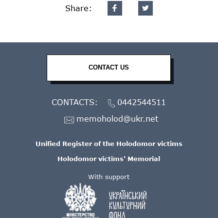
Share:
CONTACT US
CONTACTS:
0442544511
memoholod@ukr.net
Unified Register of the Holodomor victims
Holodomor victims' Memorial
With support