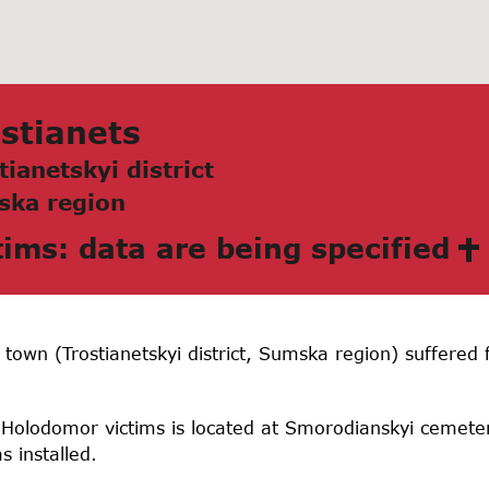
stianets
tianetskyi district
skа region
tims: data are being specified
s town (Trostianetskyi district, Sumska region) suffere
 Holodomor victims is located at Smorodianskyi cemeter
 installed.