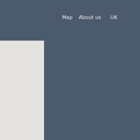
Map
About us
UK