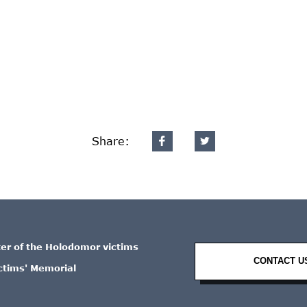
Share:
ter of the Holodomor victims
CONTACT U
ctims' Memorial