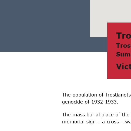
Tro
Tros
Sum
Vic
The population of Trostianet
genocide of 1932-1933.
The mass burial place of the
memorial sign – a cross – was