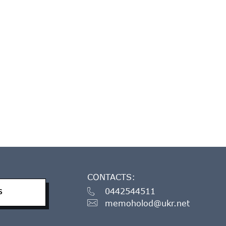
CONTACTS:
0442544511
S
memoholod@ukr.net