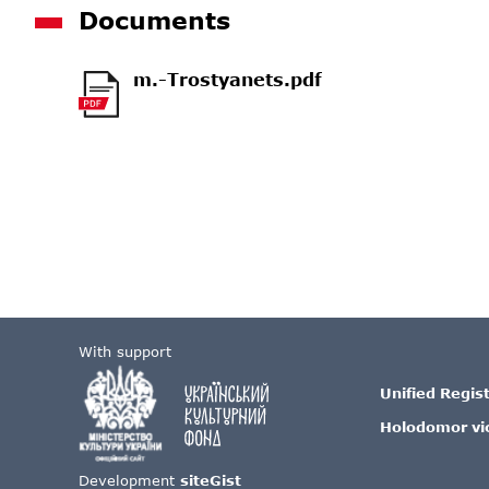
Documents
m.-Trostyanets.pdf
With support
Unified Regis
Holodomor vi
Development
siteGist