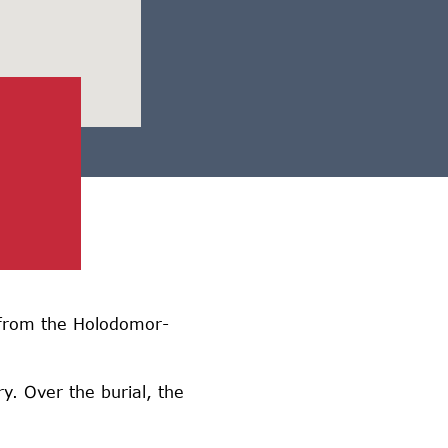
d from the Holodomor-
y. Over the burial, the