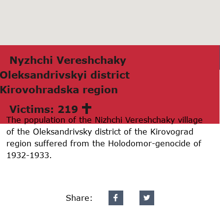
Nyzhchi Vereshchаky
Oleksаndrivskyi district
Kirovohrаdskа region
Victims: 219
The population of the Nizhchi Vereshchaky village
of the Oleksandrivsky district of the Kirovograd
region suffered from the Holodomor-genocide of
1932-1933.
Share: