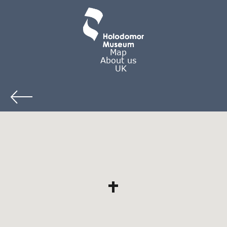
Map
About us
UK