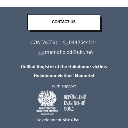
CONTACT US
CONTACTS:
0442544511
memoholod@ukr.net
Unified Register of the Holodomor victims
Holodomor victims' Memorial
With support
Development
siteGist