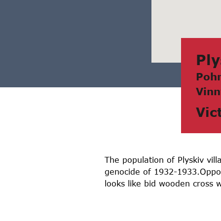
Ply
Pohr
Vinn
Vic
The population of Plyskiv vi
genocide of 1932-1933.Oppos
looks like bid wooden cross w