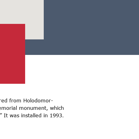
fered from Holodomor-
Memorial monument, which
 It was installed in 1993.