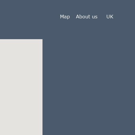
Map
About us
UK