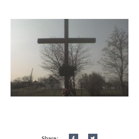
Share: