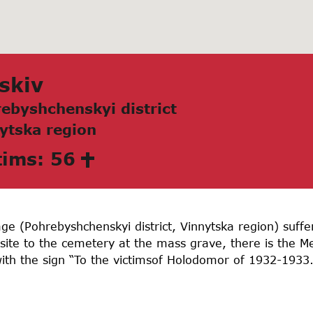
skiv
ebyshchenskyi district
ytskа region
tims: 56
llage (Pohrebyshchenskyi district, Vinnytska region) suf
ite to the cemetery at the mass grave, there is the 
ith the sign “To the victimsof Holodomor of 1932-1933.”