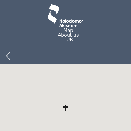
Map
About us
UK