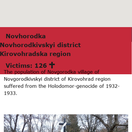
Novhorodkа
Novhorodkivskyi district
Kirovohrаdskа region
Victims: 126
The population of Novgorodka village of
Novgorodkivskyi district of Kirovohrad region
suffered from the Holodomor-genocide of 1932-
1933.