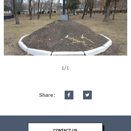
1/1
Share:
CONTACT US