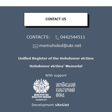
CONTACT US
CONTACTS:
0442544511
memoholod@ukr.net
Unified Register of the Holodomor victims
Holodomor victims' Memorial
With support
Development
siteGist