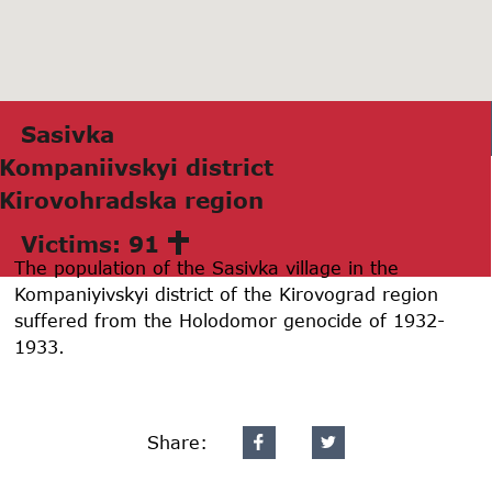
Sаsivkа
Kompаniivskyi district
Kirovohrаdskа region
Victims: 91
The population of the Sasivka village in the
Kompaniyivskyi district of the Kirovograd region
suffered from the Holodomor genocide of 1932-
1933.
Share: