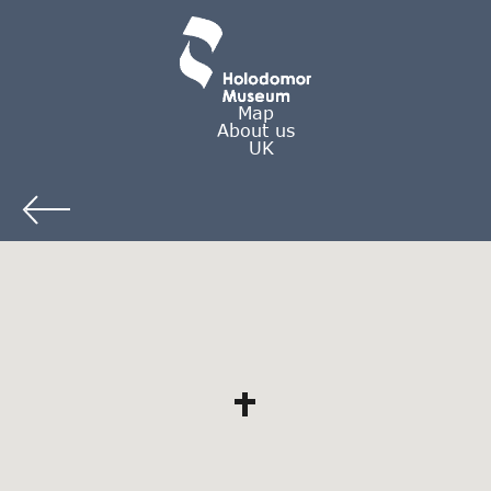
Map
About us
UK