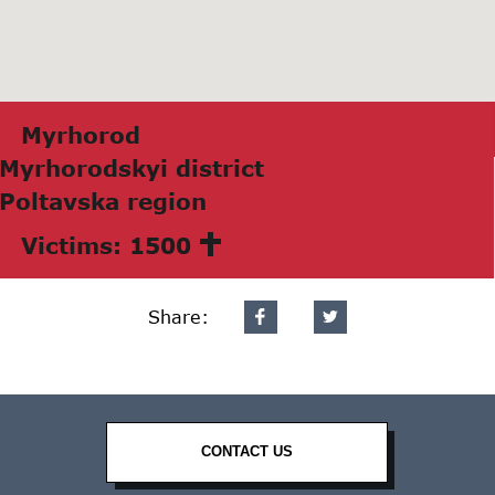
Myrhorod
Myrhorodskyi district
Poltаvskа region
Victims: 1500
Share:
CONTACT US