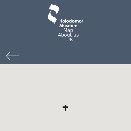
Map
About us
UK