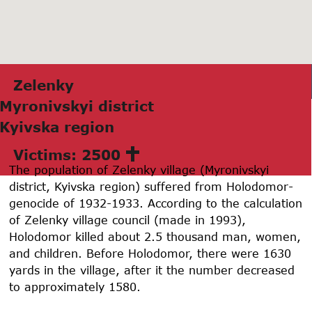
Zelenky
Myronivskyi district
Kyivskа region
Victims: 2500
The population of Zelenky village (Myronivskyi
district, Kyivska region) suffered from Holodomor-
genocide of
1932-1933
. According to the calculation
of Zelenky village council (made in 1993),
Holodomor killed about 2.5 thousand man, women,
and children. Before Holodomor, there were
1630
yards in the village, after it the number decreased
to approximately
1580
.