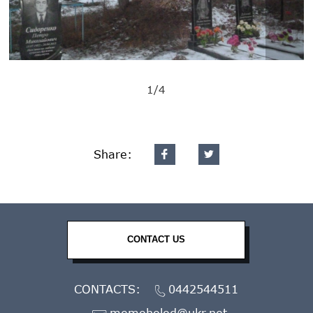
1/4
Share:
CONTACT US
CONTACTS:
0442544511
memoholod@ukr.net