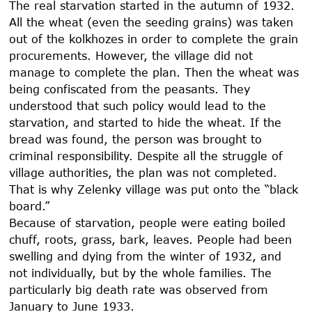
The real starvation started in the autumn of
1932
.
All the wheat (even the seeding grains) was taken
out of the kolkhozes in order to complete the grain
procurements. However, the village did not
manage to complete the plan. Then the wheat was
being confiscated from the peasants. They
understood that such policy would lead to the
starvation, and started to hide the wheat. If the
bread was found, the person was brought to
criminal responsibility. Despite all the struggle of
village authorities, the plan was not completed.
That is why Zelenky village was put onto the “black
board.”
Because of starvation, people were eating boiled
chuff, roots, grass, bark, leaves. People had been
swelling and dying from the winter of
1932
, and
not individually, but by the whole families. The
particularly big death rate was observed from
January to June
1933
.