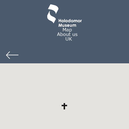
Map
About us
UK