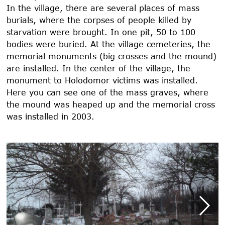
In the village, there are several places of mass
burials, where the corpses of people killed by
starvation were brought. In one pit, 50 to 100
bodies were buried. At the village cemeteries, the
memorial monuments (big crosses and the mound)
are installed. In the center of the village, the
monument to Holodomor victims was installed.
Here you can see one of the mass graves, where
the mound was heaped up and the memorial cross
was installed in
2003
.