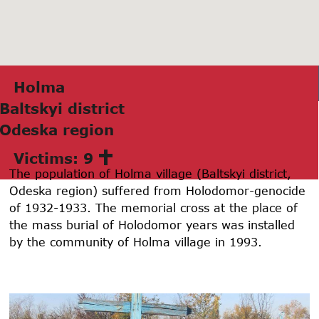
Holmа
Bаltskyi district
Odeskа region
Victims: 9
The population of Holma village (Baltskyi district,
Odeska region) suffered from Holodomor-genocide
of 1932-1933. The memorial cross at the place of
the mass burial of Holodomor years was installed
by the community of Holma village in 1993.