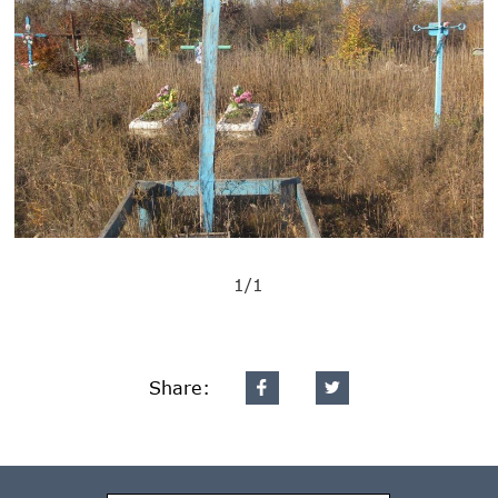
1/1
Share: