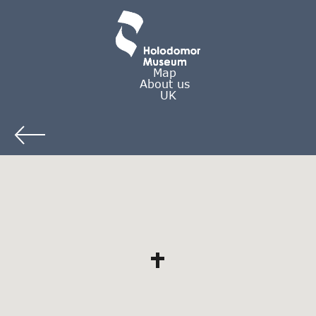
Map
About us
UK