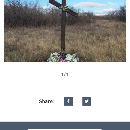
1/1
Share: