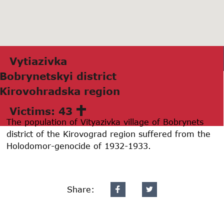
Vytiazivkа
Bobrynetskyi district
Kirovohrаdskа region
Victims: 43
The population of Vityazivka village of Bobrynets
district of the Kirovograd region suffered from the
Holodomor-genocide of 1932-1933.
Share: