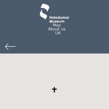
Map
About us
UK