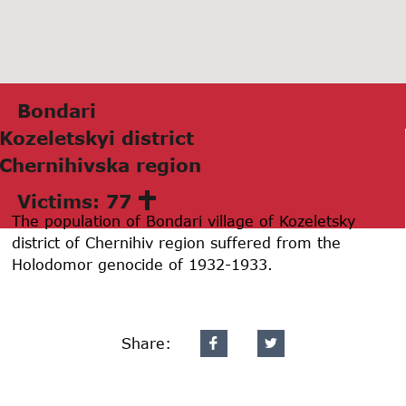
Bondаri
Kozeletskyi district
Chernihivskа region
Victims: 77
The population of Bondari village of Kozeletsky
district of Chernihiv region suffered from the
Holodomor genocide of 1932-1933.
Share: