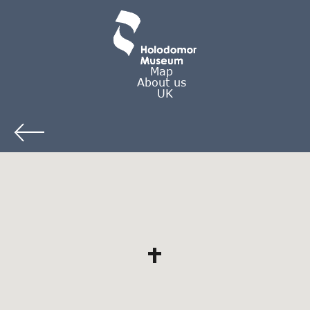
Map
About us
UK