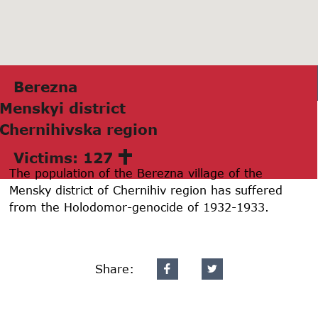
Bereznа
Menskyi district
Chernihivskа region
Victims: 127
The population of the Berezna village of the
Mensky district of Chernihiv region has suffered
from the Holodomor-genocide of 1932-1933.
Share: