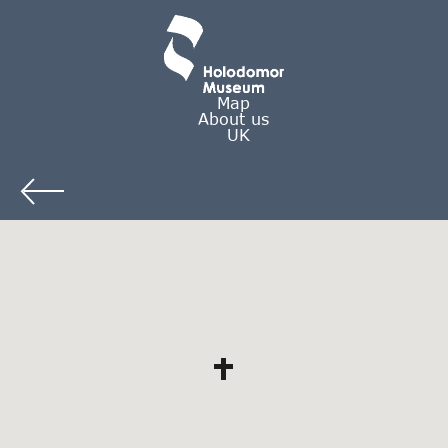
Map
About us
UK