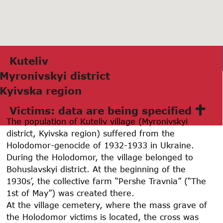
Kuteliv
Myronivskyi district
Kyivskа region
Victims: data are being specified
The population of Kuteliv village (Myronivskyi
district, Kyivska region) suffered from the
Holodomor-genocide of 1932-1933 in Ukraine.
During the Holodomor, the village belonged to
Bohuslavskyi district. At the beginning of the
1930s’, the collective farm “Pershe Travnia” (“The
1st of May”) was created there.
At the village cemetery, where the mass grave of
the Holodomor victims is located, the cross was