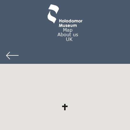
Map
About us
UK