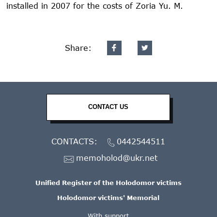
installed in 2007 for the costs of Zoria Yu. M.
Share:
CONTACT US
CONTACTS:
0442544511
memoholod@ukr.net
Unified Register of the Holodomor victims
Holodomor victims' Memorial
With support