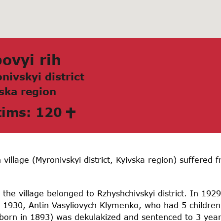
ovyi rih
nivskyi district
skа region
tims: 120
 village (Myronivskyi district, Kyivska region) suffere
he village belonged to Rzhyshchivskyi district. In 1929
 1930, Antin Vasyliovych Klymenko, who had 5 children
(born in 1893) was dekulakized and sentenced to 3 yea