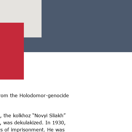
d from the Holodomor-genocide
, the kolkhoz “Novyi Sliakh”
, was dekulakized. In 1930,
rs of imprisonment. He was