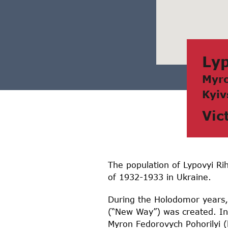
Lyp
Myro
Kyiv
Vic
The population of Lypovyi Rih
of 1932-1933 in Ukraine.
During the Holodomor years, t
(“New Way”) was created. In
Myron Fedorovych Pohorilyi 