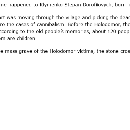
same happened to Klymenko Stepan Dorofiiovych, born i
rt was moving through the village and picking the dea
e the cases of cannibalism. Before the Holodomor, the
cording to the old people’s memories, about 120 people
em are children.
the mass grave of the Holodomor victims, the stone cros