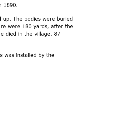
n 1890.
d up. The bodies were buried
re were 180 yards, after the
 died in the village. 87
s was installed by the