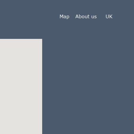
Map
About us
UK