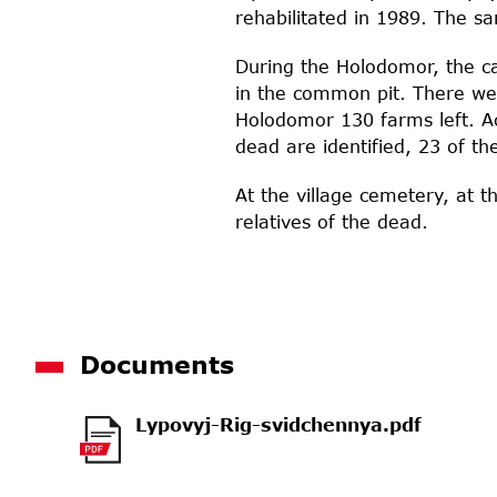
rehabilitated in 1989. The 
During the Holodomor, the ca
in the common pit. There wer
Holodomor 130 farms left. Ac
dead are identified, 23 of th
At the village cemetery, at 
relatives of the dead.
Documents
Lypovyj-Rig-svidchennya.pdf