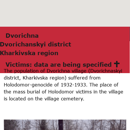
Dvorichnа
Dvorichаnskyi district
Khаrkivskа region
Victims: data are being specified
The population of Dvorichna village (Dvorichnaskyi
district, Kharkivska region) suffered from
Holodomor-genocide of 1932-1933. The place of
the mass burial of Holodomor victims in the village
is located on the village cemetery.