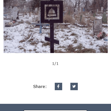
1/1
Share: