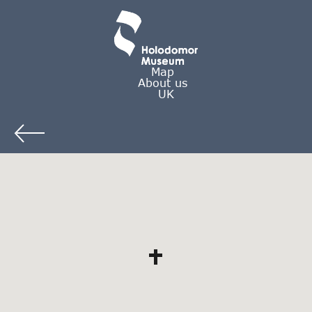
Map
About us
UK