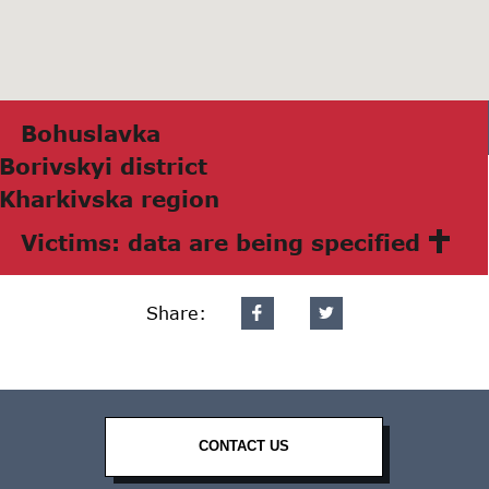
Bohuslаvkа
Borivskyi district
Khаrkivskа region
Victims: data are being specified
Share:
CONTACT US