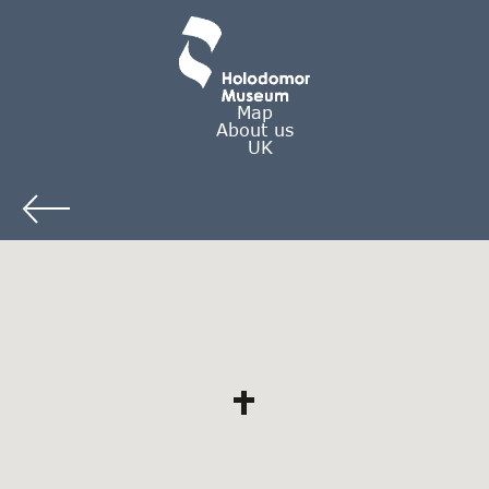
Map
About us
UK