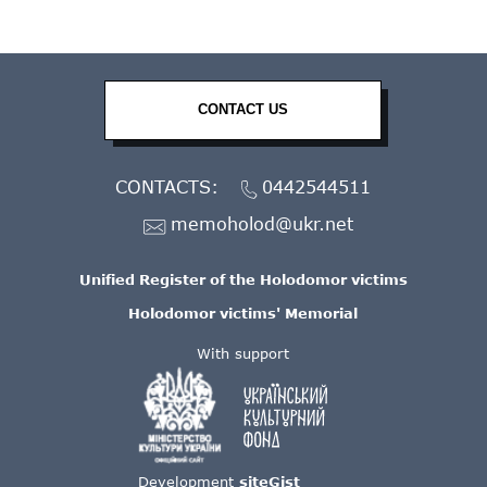
CONTACT US
CONTACTS:
0442544511
memoholod@ukr.net
Unified Register of the Holodomor victims
Holodomor victims' Memorial
With support
Development
siteGist