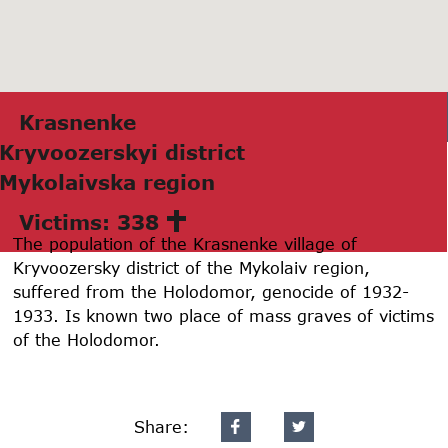
Krаsnenke
Kryvoozerskyi district
Mykolаivskа region
Victims: 338
The population of the Krasnenke village of
Kryvoozersky district of the Mykolaiv region,
suffered from the Holodomor, genocide of 1932-
1933. Is known two place of mass graves of victims
of the Holodomor.
Share: