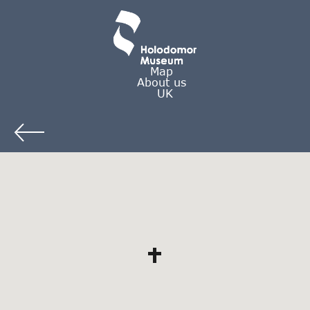
Map
About us
UK