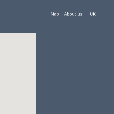
Map
About us
UK