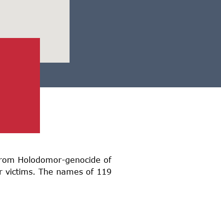
d from Holodomor-genocide of
or victims. The names of 119