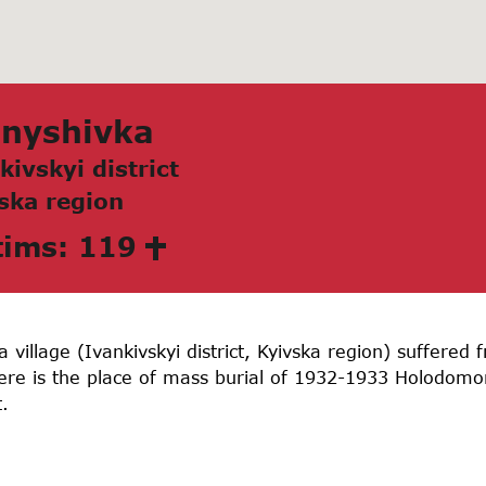
аnyshivkа
kivskyi district
skа region
tims: 119
 village (Ivankivskyi district, Kyivska region) suffere
here is the place of mass burial of 1932-1933 Holodom
.