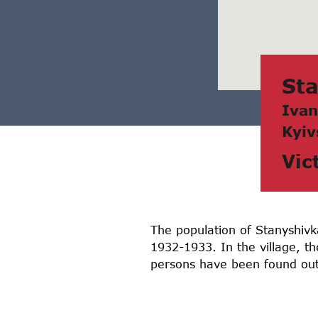
St
Ivаn
Kyiv
Vic
The population of Stanyshivka
1932-1933. In the village, t
persons have been found out