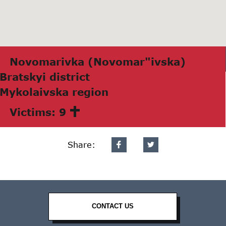
Novomаrivkа (Novomаr"ivskа)
Brаtskyi district
Mykolаivskа region
Victims: 9
Share:
CONTACT US