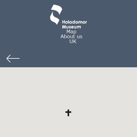
Map
About us
UK