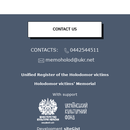
CONTACT US
CONTACTS:
0442544511
memoholod@ukr.net
Unified Register of the Holodomor victims
Holodomor victims' Memorial
With support
Development
siteGist