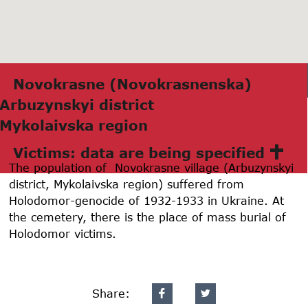
Novokrаsne (Novokrаsnenskа)
Arbuzynskyi district
Mykolаivskа region
Victims: data are being specified
The population of Novokrasne village (Arbuzynskyi
district, Mykolaivska region) suffered from
Holodomor-genocide of 1932-1933 in Ukraine. At
the cemetery, there is the place of mass burial of
Holodomor victims.
Share: