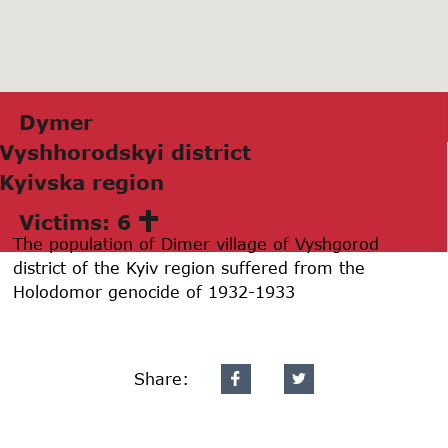
Dymer
Vyshhorodskyi district
Kyivskа region
Victims: 6
The population of Dimer village of Vyshgorod
district of the Kyiv region suffered from the
Holodomor genocide of 1932-1933
Share: