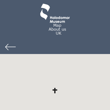
Map
About us
UK