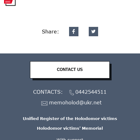
Share:
CONTACT US
CONTACTS:
0442544511
memoholod@ukr.net
Unified Register of the Holodomor victims
Holodomor victims' Memorial
With support