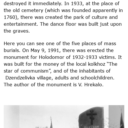
destroyed it immediately. In 1933, at the place of
the old cemetery (which was founded apparently in
1760), there was created the park of culture and
entertainment. The dance floor was built just upon
the graves.
Here you can see one of the five places of mass
burials. On May 9, 1991, there was erected the
monument for Holodomor of 1932-1933 victims. It
was built for the money of the local kolkhoz “The
star of communism”, and of the inhabitants of
Dzendzelivka village, adults and schoolchildren.
The author of the monument is V. Hrekalo.