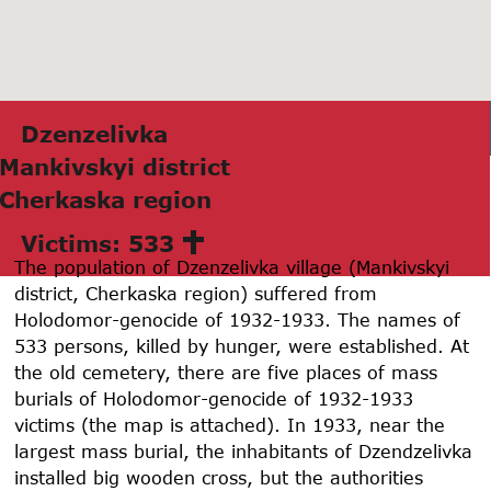
Dzenzelivkа
Mаnkivskyi district
Cherkаskа region
Victims: 533
The population of Dzenzelivka village (Mankivskyi
district, Cherkaska region) suffered from
Holodomor-genocide of 1932-1933. The names of
533 persons, killed by hunger, were established. At
the old cemetery, there are five places of mass
burials of Holodomor-genocide of 1932-1933
victims (the map is attached). In 1933, near the
largest mass burial, the inhabitants of Dzendzelivka
installed big wooden cross, but the authorities