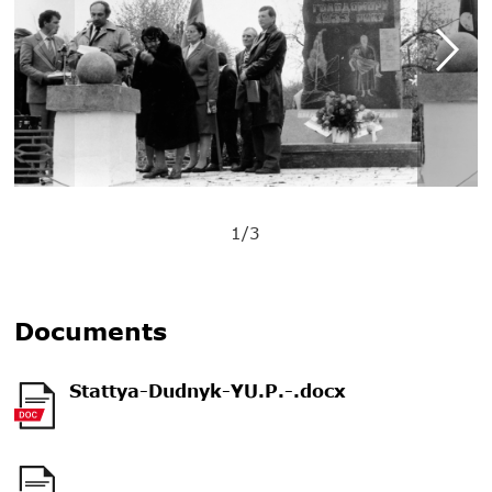
1/3
Documents
Stattya-Dudnyk-YU.P.-.docx