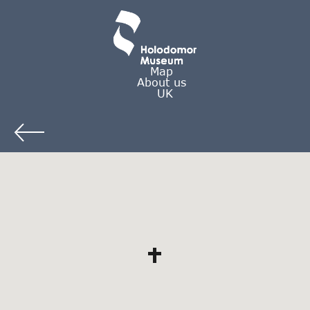
Map
About us
UK