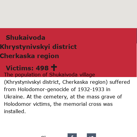
Shukаivodа
Khrystynivskyi district
Cherkаskа region
Victims: 498
The population of Shukaivoda village
(Khrystynivskyi district, Cherkaska region) suffered
from Holodomor-genocide of 1932-1933 in
Ukraine. At the cemetery, at the mass grave of
Holodomor victims, the memorial cross was
installed.