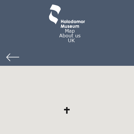
Map
About us
UK