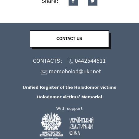
Share:
CONTACT US
CONTACTS:
0442544511
memoholod@ukr.net
Unified Register of the Holodomor victims
Holodomor victims' Memorial
With support