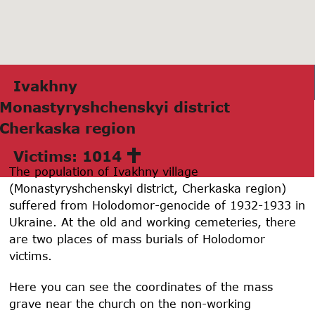
Ivаkhny
Monаstyryshchenskyi district
Cherkаskа region
Victims: 1014
The population of Ivakhny village
(Monastyryshchenskyi district, Cherkaska region)
suffered from Holodomor-genocide of 1932-1933 in
Ukraine. At the old and working cemeteries, there
are two places of mass burials of Holodomor
victims.
Here you can see the coordinates of the mass
grave near the church on the non-working