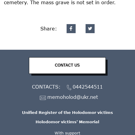
cemetery. The mass grave is not set in order.
Share:
CONTACT US
CONTACTS:
0442544511
memoholod@ukr.net
Unified Register of the Holodomor victims
Holodomor victims' Memorial
With support