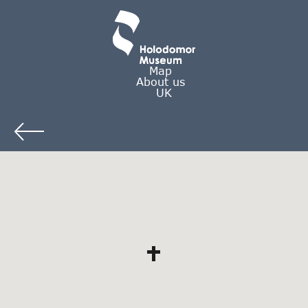
Map
About us
UK