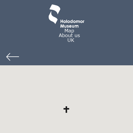
Map
About us
UK