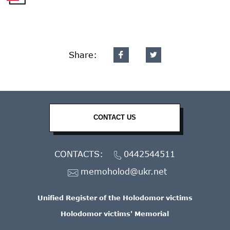
Share:
CONTACT US
CONTACTS:
0442544511
memoholod@ukr.net
Unified Register of the Holodomor victims
Holodomor victims' Memorial