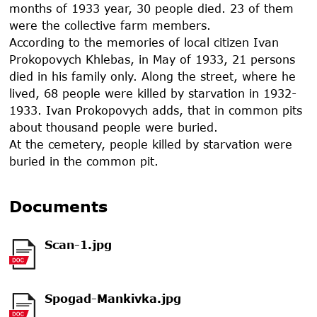
months of
1933
year, 30 people died. 23 of them
were the collective farm members.
According to the memories of local citizen Ivan
Prokopovych Khlebas, in May of
1933
, 21 persons
died in his family only. Along the street, where he
lived, 68 people were killed by starvation in
1932-
1933
. Ivan Prokopovych adds, that in common pits
about thousand people were buried.
At the cemetery, people killed by starvation were
buried in the common pit.
Documents
Scan-1.jpg
Spogad-Mankivka.jpg