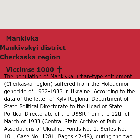
Mаnkivkа
Mаnkivskyi district
Cherkаskа region
Victims: 1000
The population of Mankivka urban-type settlement
(Cherkaska region) suffered from the Holodomor-
genocide of
1932-1933
in Ukraine. According to the
data of the letter of Kyiv Regional Department of
State Political Directorate to the Head of State
Political Directorate of the USSR from the 12th of
March of
1933
(Central State Archive of Public
Associations of Ukraine, Fonds No. 1, Series No.
101, Case No.
1281
, Pages 42-48), during the two