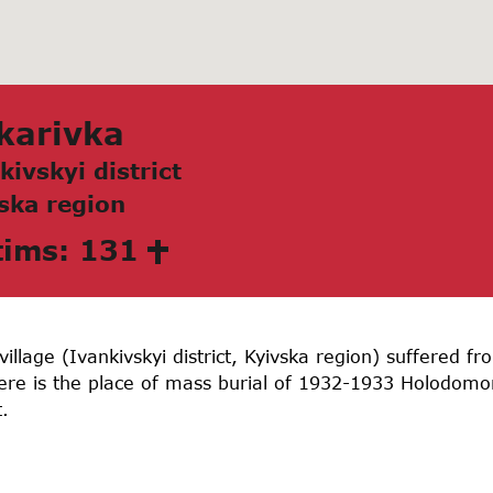
kаrivkа
kivskyi district
skа region
tims: 131
illage (Ivankivskyi district, Kyivska region) suffered 
here is the place of mass burial of 1932-1933 Holodom
.