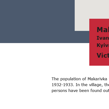
Mа
Ivаn
Kyiv
Vic
The population of Makarivka v
1932-1933. In the village, t
persons have been found out