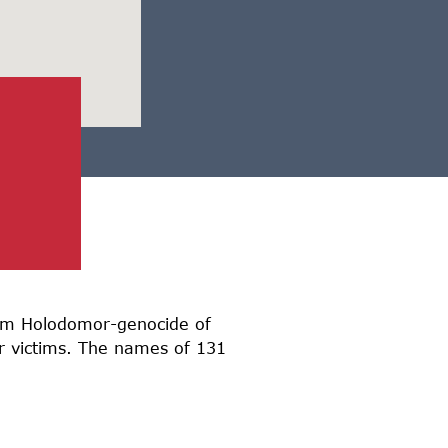
from Holodomor-genocide of
or victims. The names of 131