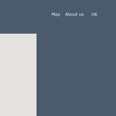
Map
About us
UK