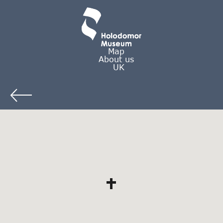
Map
About us
UK