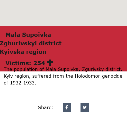
Mаlа Supoivkа
Zghurivskyi district
Kyivskа region
Victims: 254
The population of Mala Supoivka, Zgurivsky district,
Kyiv region, suffered from the Holodomor-genocide
of 1932-1933.
Share: